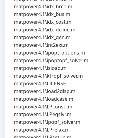
matpower4.1\idx_brch.m
matpower4.1\idx_bus.m
matpower4.1\idx_cost.m
matpower4.1\idx_dcline.m
matpower4.1\idx_gen.m
matpower4.1\int2ext.m
matpower4.1\ipopt_options.m
matpower4.1\ipoptopf_solver.m
matpower4.1\isload.m
matpower4.1\ktropf_solver.m
matpower4.1\LICENSE
matpower4.1\load2disp.m
matpower4.1\loadcase.m
matpower4.1\LPconstr.m
matpower4.1\LPeqslvr.m
matpower4.1\lpopf_solver.m
matpower4.1\LPrelax.m
matpower4.1\LPsetup.m