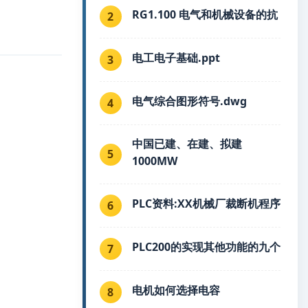
RG1.100 电气和机械设备的抗
2
电工电子基础.ppt
3
电气综合图形符号.dwg
4
中国已建、在建、拟建
5
1000MW
PLC资料:XX机械厂裁断机程序
6
PLC200的实现其他功能的九个
7
电机如何选择电容
8