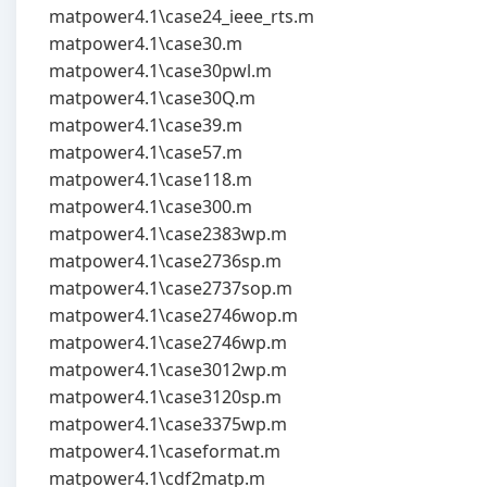
matpower4.1\case24_ieee_rts.m
matpower4.1\case30.m
matpower4.1\case30pwl.m
matpower4.1\case30Q.m
matpower4.1\case39.m
matpower4.1\case57.m
matpower4.1\case118.m
matpower4.1\case300.m
matpower4.1\case2383wp.m
matpower4.1\case2736sp.m
matpower4.1\case2737sop.m
matpower4.1\case2746wop.m
matpower4.1\case2746wp.m
matpower4.1\case3012wp.m
matpower4.1\case3120sp.m
matpower4.1\case3375wp.m
matpower4.1\caseformat.m
matpower4.1\cdf2matp.m