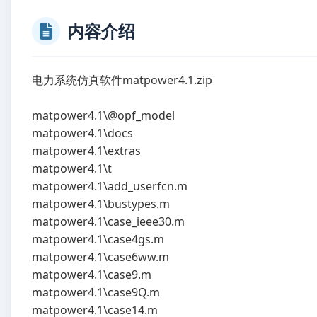
内容介绍
电力系统仿真软件matpower4.1.zip
matpower4.1\@opf_model
matpower4.1\docs
matpower4.1\extras
matpower4.1\t
matpower4.1\add_userfcn.m
matpower4.1\bustypes.m
matpower4.1\case_ieee30.m
matpower4.1\case4gs.m
matpower4.1\case6ww.m
matpower4.1\case9.m
matpower4.1\case9Q.m
matpower4.1\case14.m