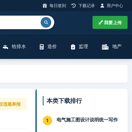
每日签到
下载记录
用户中心
我要上传
给排水
造价
监理
地产
本类下载排行
权违规举报
电气施工图设计说明统一写作
1