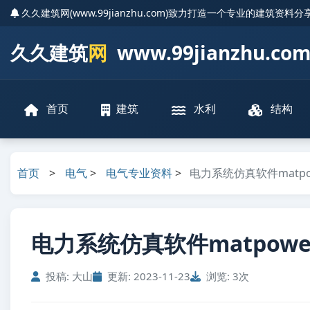
久久建筑网(www.99jianzhu.com)致力打造一个专业的建筑资料
久久建筑
网
www.99jianzhu.co
首页
建筑
水利
结构
首页
>
电气
>
电气专业资料
>
电力系统仿真软件matpow
电力系统仿真软件matpower4
投稿: 大山
更新: 2023-11-23
浏览: 3次