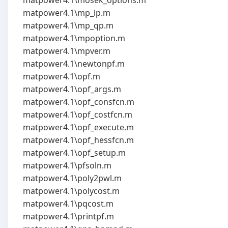
matpower4.1\mosek_options.m
matpower4.1\mp_lp.m
matpower4.1\mp_qp.m
matpower4.1\mpoption.m
matpower4.1\mpver.m
matpower4.1\newtonpf.m
matpower4.1\opf.m
matpower4.1\opf_args.m
matpower4.1\opf_consfcn.m
matpower4.1\opf_costfcn.m
matpower4.1\opf_execute.m
matpower4.1\opf_hessfcn.m
matpower4.1\opf_setup.m
matpower4.1\pfsoln.m
matpower4.1\poly2pwl.m
matpower4.1\polycost.m
matpower4.1\pqcost.m
matpower4.1\printpf.m