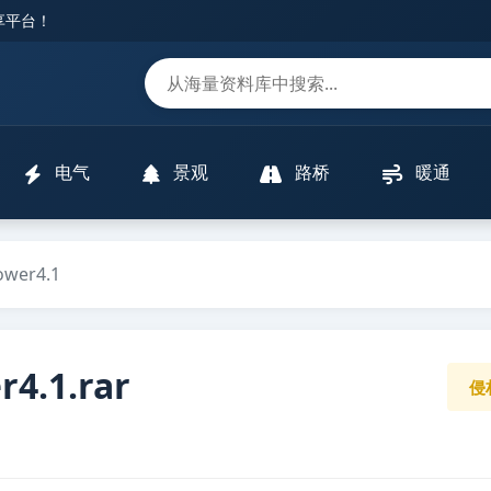
分享平台！
m
电气
景观
路桥
暖通
er4.1
.1.rar
侵