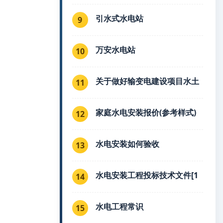
引水式水电站
9
万安水电站
10
关于做好输变电建设项目水土
11
家庭水电安装报价(参考样式)
12
水电安装如何验收
13
水电安装工程投标技术文件[1
14
水电工程常识
15