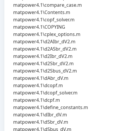
matpower4.1\compare_case.m
matpower4.1\Contents.m
matpower4.1\copf_solver.m
matpower4.1\COPYING
matpower4.1\cplex_options.m
matpower4.1\d2AIbr_dV2.m
matpower4.1\d2ASbr_dV2.m
matpower4.1\d2Ibr_dV2.m
matpower4.1\d2Sbr_dV2.m
matpower4.1\d2Sbus_dV2.m
matpower4.1\dAbr_dV.m
matpower4.1\dcopf.m
matpower4.1\dcopf_solver.m
matpower4.1\dcpf.m
matpower4.1\define_constants.m
matpower4.1\dIbr_dV.m
matpower4.1\dSbr_dV.m
matpower4.1\dSbus_dV.m