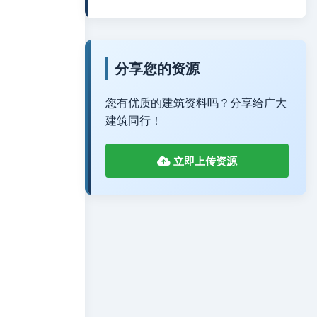
分享您的资源
您有优质的建筑资料吗？分享给广大
建筑同行！
立即上传资源