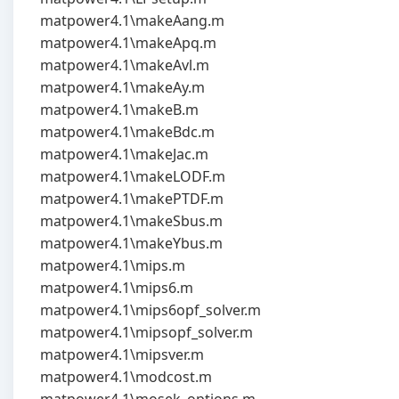
matpower4.1\makeAang.m
matpower4.1\makeApq.m
matpower4.1\makeAvl.m
matpower4.1\makeAy.m
matpower4.1\makeB.m
matpower4.1\makeBdc.m
matpower4.1\makeJac.m
matpower4.1\makeLODF.m
matpower4.1\makePTDF.m
matpower4.1\makeSbus.m
matpower4.1\makeYbus.m
matpower4.1\mips.m
matpower4.1\mips6.m
matpower4.1\mips6opf_solver.m
matpower4.1\mipsopf_solver.m
matpower4.1\mipsver.m
matpower4.1\modcost.m