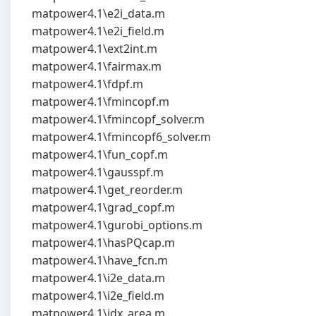
matpower4.1\e2i_data.m
matpower4.1\e2i_field.m
matpower4.1\ext2int.m
matpower4.1\fairmax.m
matpower4.1\fdpf.m
matpower4.1\fmincopf.m
matpower4.1\fmincopf_solver.m
matpower4.1\fmincopf6_solver.m
matpower4.1\fun_copf.m
matpower4.1\gausspf.m
matpower4.1\get_reorder.m
matpower4.1\grad_copf.m
matpower4.1\gurobi_options.m
matpower4.1\hasPQcap.m
matpower4.1\have_fcn.m
matpower4.1\i2e_data.m
matpower4.1\i2e_field.m
matpower4.1\idx_area.m